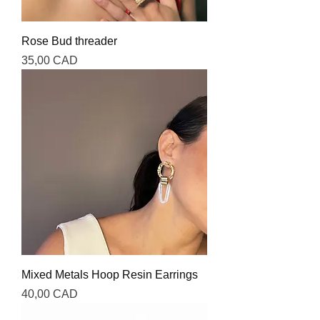
Rose Bud threader
Precio
35,00 CAD
Mixed Metals Hoop Resin Earrings
Precio
40,00 CAD