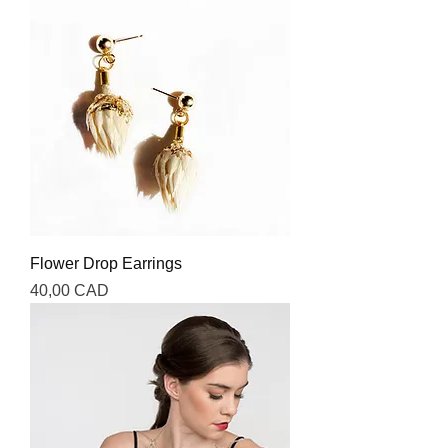
Flower Drop Earrings
Precio
40,00 CAD