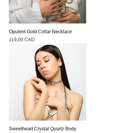
Opulent Gold Collar Necklace
Precio
119,00 CAD
Sweetheart Crystal Quartz Body