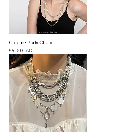
Chrome Body Chain
Precio
55,00 CAD