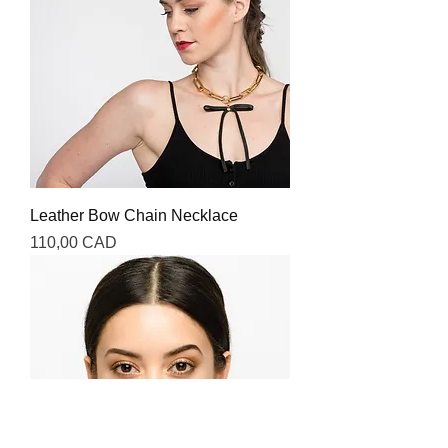
Leather Bow Chain Necklace
Precio
110,00 CAD