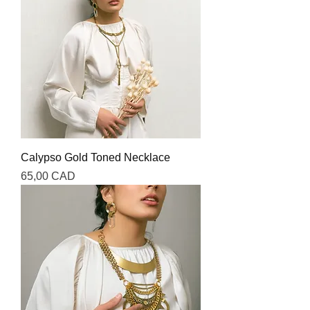
Calypso Gold Toned Necklace
Precio
65,00 CAD