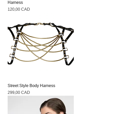
Harness
Precio
120,00 CAD
Street Style Body Harness
Precio
299,00 CAD