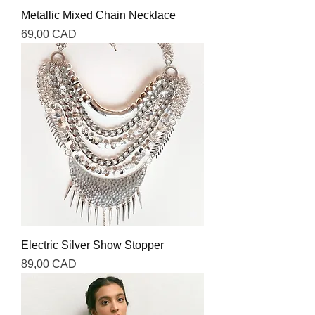
Metallic Mixed Chain Necklace
Precio
69,00 CAD
Electric Silver Show Stopper
Precio
89,00 CAD