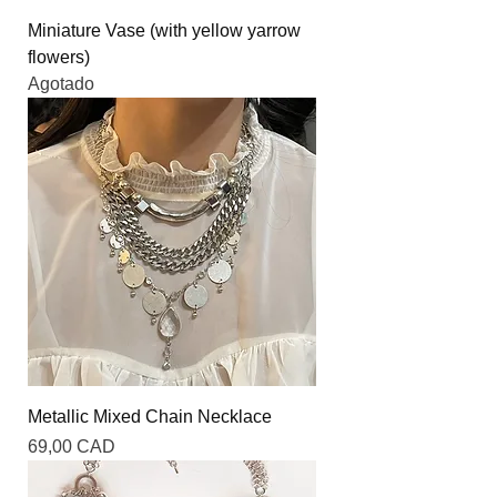
Miniature Vase (with yellow yarrow
flowers)
Agotado
Metallic Mixed Chain Necklace
Precio
69,00 CAD