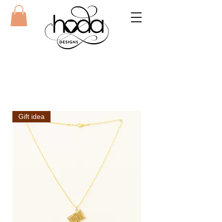
Gift idea