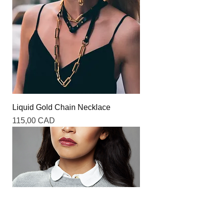
Liquid Gold Chain Necklace
Precio
115,00 CAD