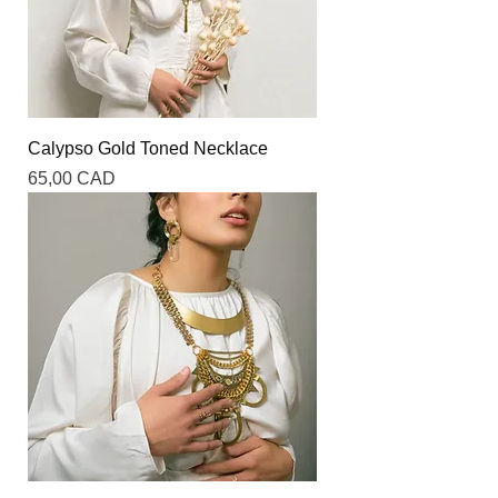
Calypso Gold Toned Necklace
Precio
65,00 CAD