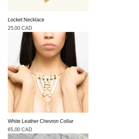
Locket Necklace
Precio
25,00 CAD
White Leather Chevron Collar
Precio
65,00 CAD