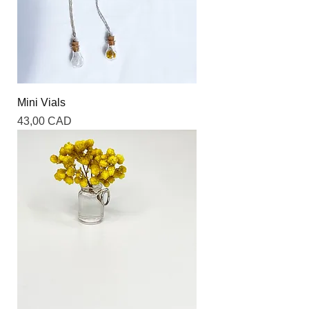
Mini Vials
Precio
43,00 CAD