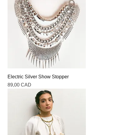
Electric Silver Show Stopper
Precio
89,00 CAD