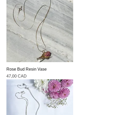
Rose Bud Resin Vase
Precio
47,00 CAD