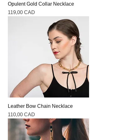
Opulent Gold Collar Necklace
Precio
119,00 CAD
Leather Bow Chain Necklace
Precio
110,00 CAD