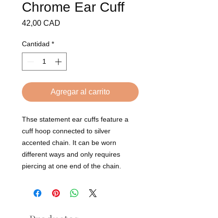
Chrome Ear Cuff
Precio
42,00 CAD
Cantidad
*
Agregar al carrito
Thse statement ear cuffs feature a
cuff hoop connected to silver
accented chain. It can be worn
different ways and only requires
piercing at one end of the chain.