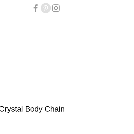
OKBOOK
Gift Card
Crystal Body Chain