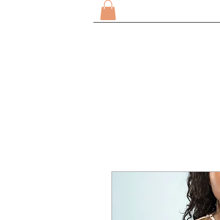
CASA
SOBRE
COMPRA