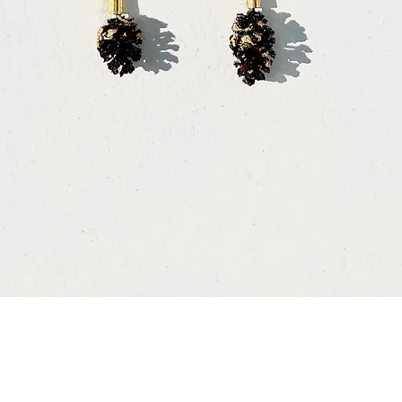
Vista rápida