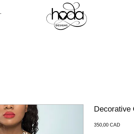
R TODO
PRENSA
CONTACTO
LO
Decorative 
Precio
350,00 CAD