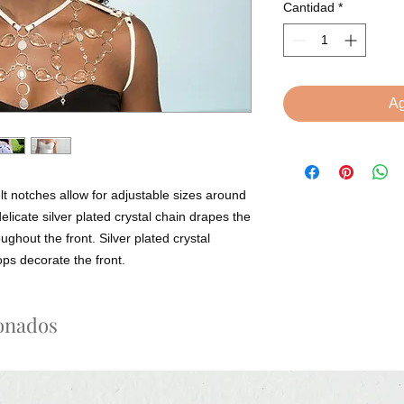
Cantidad
*
Ag
lt notches allow for adjustable sizes around 
elicate silver plated crystal chain drapes the 
ghout the front. Silver plated crystal 
ops decorate the front.
ionados