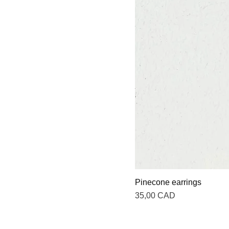
Pinecone earrings
Precio
35,00 CAD