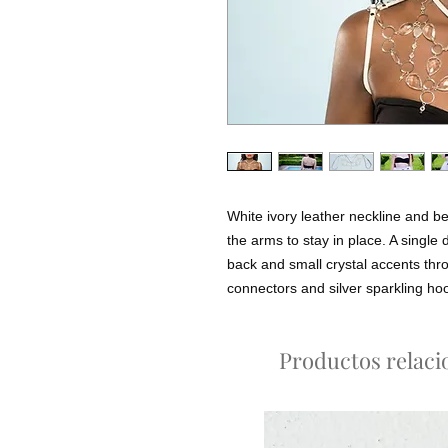
White ivory leather neckline and be
the arms to stay in place. A single d
back and small crystal accents throu
connectors and silver sparkling ho
Productos relac