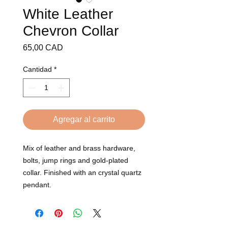
White Leather
Chevron Collar
Precio
65,00 CAD
Cantidad
*
Agregar al carrito
Mix of leather and brass hardware, 
bolts, jump rings and gold-plated 
collar. Finished with an crystal quartz 
pendant.