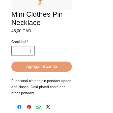
Mini Clothes Pin
Necklace
Precio
45,00 CAD
Cantidad
*
Agregar al carrito
Functional clothes pin pendant opens 
and closes. Gold plated chain and 
brass pendant. 